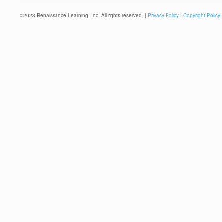
©
2023
Renaissance Learning, Inc. All rights reserved. |
Privacy Policy
|
Copyright Policy