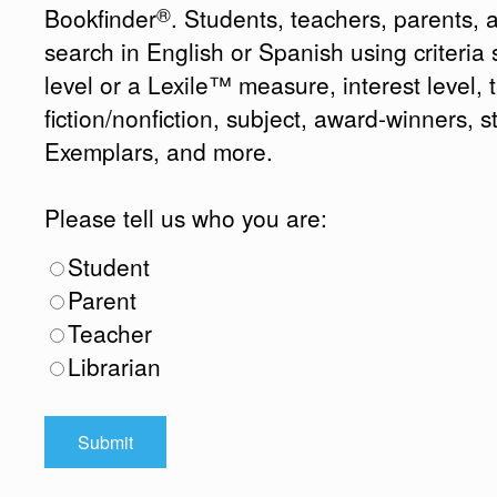
®
Bookfinder
. Students, teachers, parents, 
search in English or Spanish using criteri
level or a Lexile™ measure, interest level, ti
fiction/nonfiction, subject, award-winners, s
Exemplars, and more.
Please tell us who you are:
Student
Parent
Teacher
Librarian