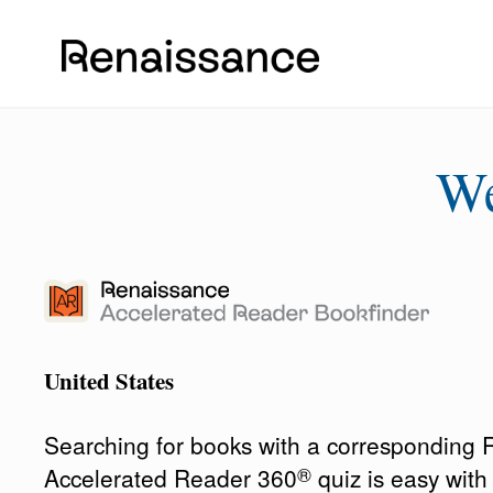
W
United States
Searching for books with a corresponding
®
Accelerated Reader 360
quiz is easy wit