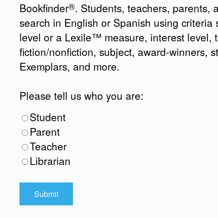
®
Bookfinder
. Students, teachers, parents, 
search in English or Spanish using criteri
level or a Lexile™ measure, interest level, ti
fiction/nonfiction, subject, award-winners, s
Exemplars, and more.
Please tell us who you are:
Student
Parent
Teacher
Librarian