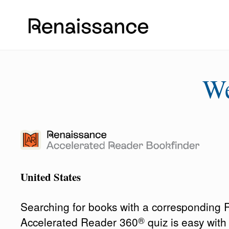
W
United States
Searching for books with a corresponding
®
Accelerated Reader 360
quiz is easy wit