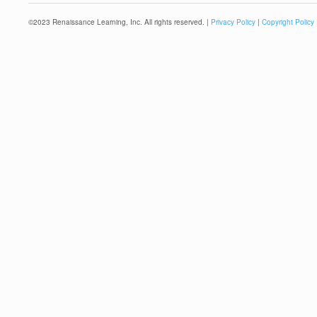
©
2023
Renaissance Learning, Inc. All rights reserved. |
Privacy Policy
|
Copyright Policy