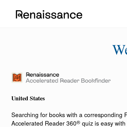
W
United States
Searching for books with a corresponding
®
Accelerated Reader 360
quiz is easy wit