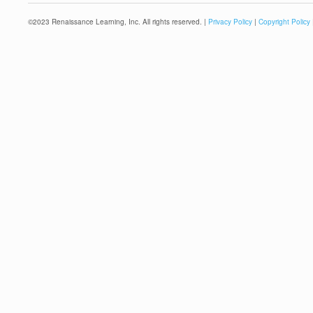
©
2023
Renaissance Learning, Inc. All rights reserved. |
Privacy Policy
|
Copyright Policy