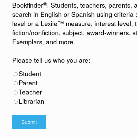
®
Bookfinder
. Students, teachers, parents, 
search in English or Spanish using criteri
level or a Lexile™ measure, interest level, ti
fiction/nonfiction, subject, award-winners, s
Exemplars, and more.
Please tell us who you are:
Student
Parent
Teacher
Librarian