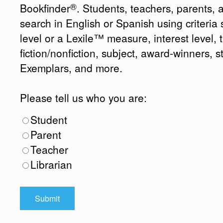
®
Bookfinder
. Students, teachers, parents, 
search in English or Spanish using criteri
level or a Lexile™ measure, interest level, ti
fiction/nonfiction, subject, award-winners, s
Exemplars, and more.
Please tell us who you are:
Student
Parent
Teacher
Librarian