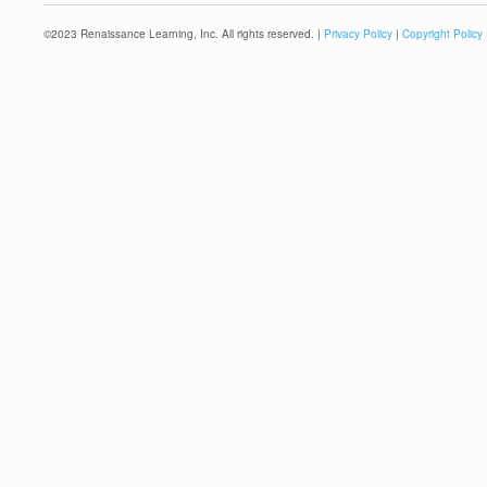
©
2023
Renaissance Learning, Inc. All rights reserved. |
Privacy Policy
|
Copyright Policy