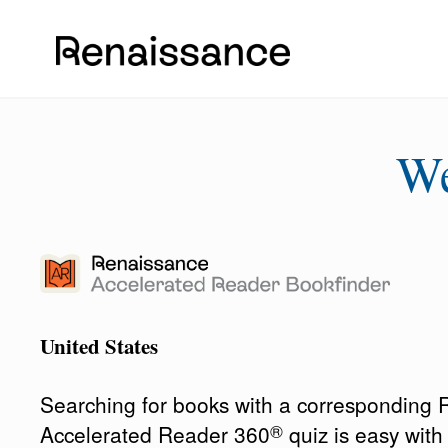
W
United States
Searching for books with a corresponding
®
Accelerated Reader 360
quiz is easy wit