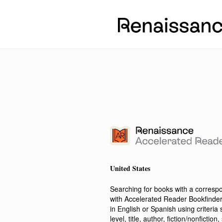
United States
Searching for books with a corres
with Accelerated Reader Bookfinde
in English or Spanish using criteri
level, title, author, fiction/nonfict