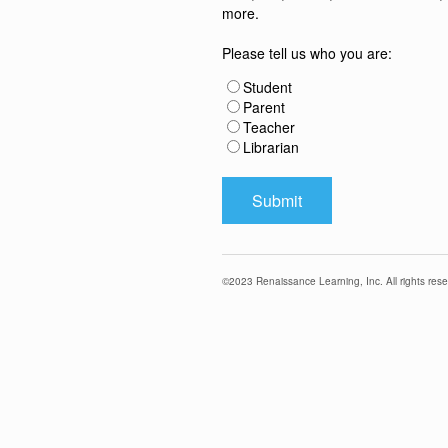
more.
Please tell us who you are:
Student
Parent
Teacher
Librarian
©
2023
Renaissance Learning, Inc. All rights rese