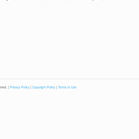
rved. |
Privacy Policy
|
Copyright Policy
|
Terms of Use