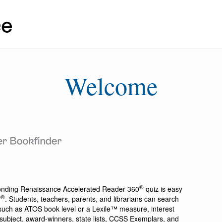
Welcome
®
ponding
Renaissance Accelerated Reader 360
quiz is easy
®
r
. Students, teachers, parents, and librarians can search
a such as ATOS book level or a Lexile™ measure, interest
ion, subject, award-winners, state lists, CCSS Exemplars, and