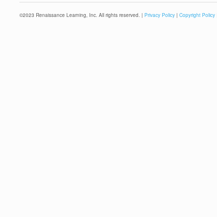
©
2023
Renaissance Learning, Inc. All rights reserved. |
Privacy Policy
|
Copyright Policy