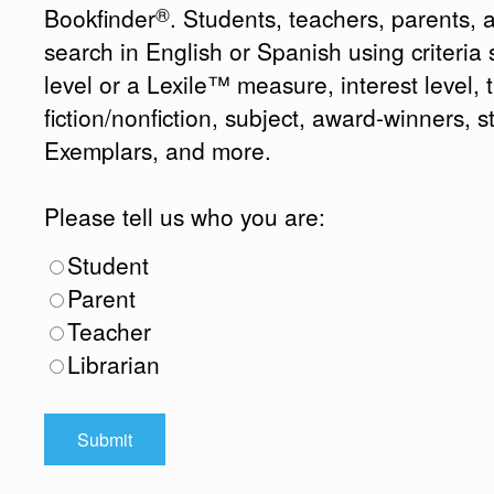
®
Bookfinder
. Students, teachers, parents, 
search in English or Spanish using criteri
level or a Lexile™ measure, interest level, ti
fiction/nonfiction, subject, award-winners, s
Exemplars, and more.
Please tell us who you are:
Student
Parent
Teacher
Librarian