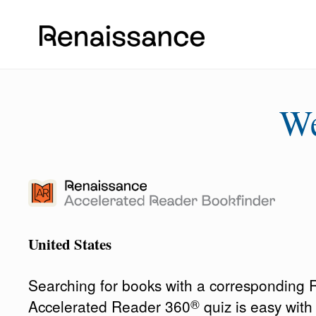
W
United States
Searching for books with a corresponding
®
Accelerated Reader 360
quiz is easy wit