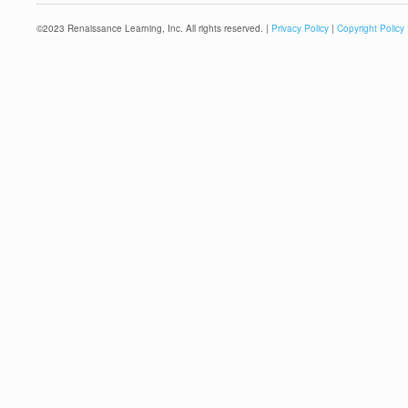
©
2023
Renaissance Learning, Inc. All rights reserved. |
Privacy Policy
|
Copyright Policy