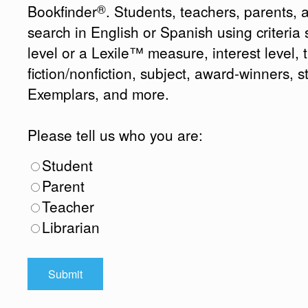
®
Bookfinder
. Students, teachers, parents, 
search in English or Spanish using criteri
level or a Lexile™ measure, interest level, ti
fiction/nonfiction, subject, award-winners, s
Exemplars, and more.
Please tell us who you are:
Student
Parent
Teacher
Librarian