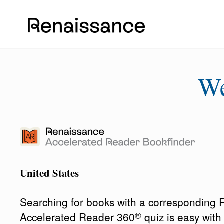
W
United States
Searching for books with a corresponding
®
Accelerated Reader 360
quiz is easy wit