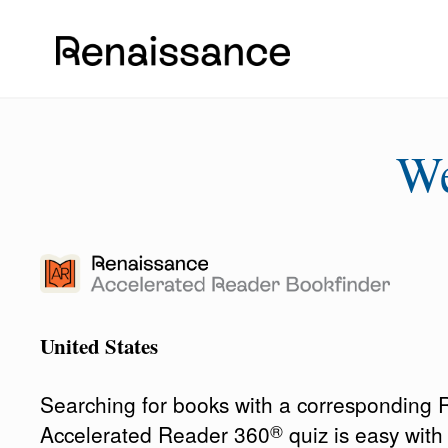
W
United States
Searching for books with a corresponding
®
Accelerated Reader 360
quiz is easy wit