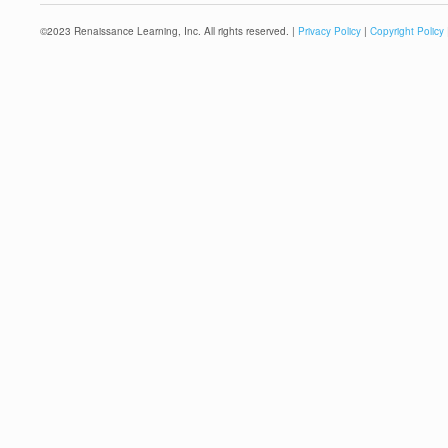
©
2023
Renaissance Learning, Inc. All rights reserved. |
Privacy Policy
|
Copyright Policy