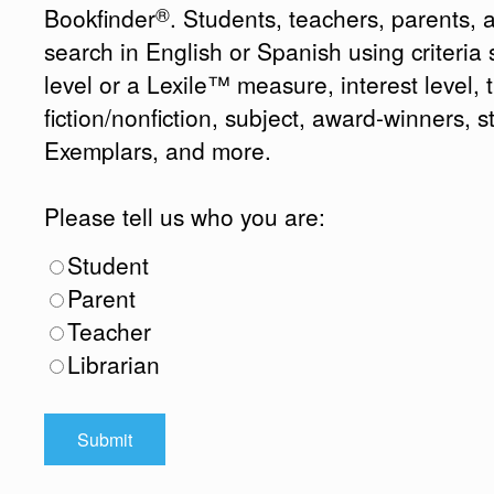
®
Bookfinder
. Students, teachers, parents, 
search in English or Spanish using criteri
level or a Lexile™ measure, interest level, ti
fiction/nonfiction, subject, award-winners, s
Exemplars, and more.
Please tell us who you are:
Student
Parent
Teacher
Librarian